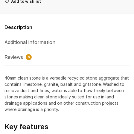
Add to wishlist
Description
Additional information
Reviews
0
40mm clean stone is a versatile recycled stone aggregate that
contains limestone, granite, basalt and gritstone. Washed to
remove dust and fines, water is able to flow freely between
stones making clean stone ideally suited for use in land
drainage applications and on other construction projects
where drainage is a priority.
Key features