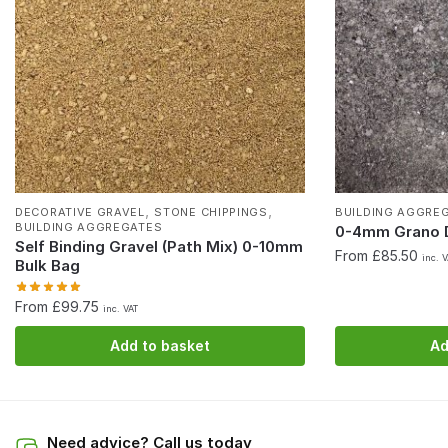
,
,
DECORATIVE GRAVEL
STONE CHIPPINGS
BUILDING AGGRE
BUILDING AGGREGATES
0-4mm Grano D
Self Binding Gravel (Path Mix) 0-10mm
From £85.50
inc. 
Bulk Bag
From £99.75
inc. VAT
Add to basket
Ad
Need advice? Call us today