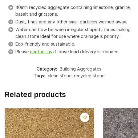
40mm recycled aggregate containing limestone, granite,
basalt and gritstone.
Dust, fines and any other small particles washed away.
Water can flow between irregular shaped stones making
clean stone ideal for use where drainage is priority.
Eco-friendly and sustainable.
Please
contact us
if loose load delivery is required.
Category:
Building Aggregates
Tags:
clean stone
,
recycled stone
Related products