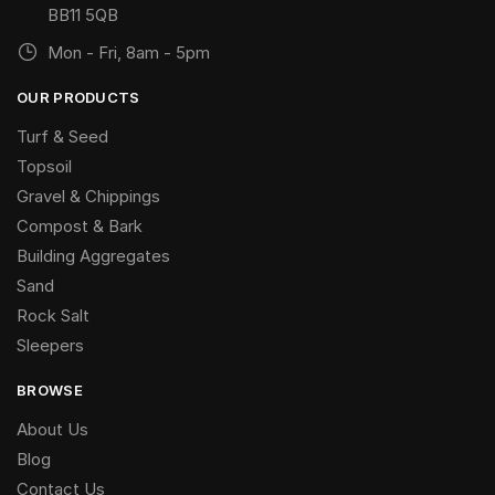
BB11 5QB
Mon - Fri, 8am - 5pm
OUR PRODUCTS
Turf & Seed
Topsoil
Gravel & Chippings
Compost & Bark
Building Aggregates
Sand
Rock Salt
Sleepers
BROWSE
About Us
Blog
Contact Us