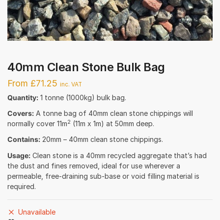
40mm Clean Stone Bulk Bag
From £71.25
inc. VAT
Quantity:
1 tonne (1000kg) bulk bag.
Covers:
A tonne bag of 40mm clean stone chippings will
2
normally cover 11m
(11m x 1m) at 50mm deep.
Contains:
20mm – 40mm clean stone chippings.
Usage:
Clean stone is a 40mm recycled aggregate that’s had
the dust and fines removed, ideal for use wherever a
permeable, free-draining sub-base or void filling material is
required.
Unavailable