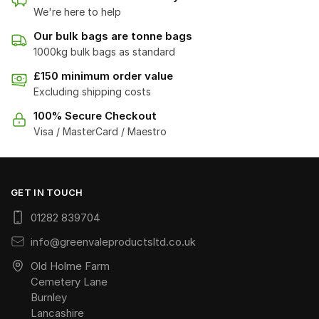
We're here to help
Our bulk bags are tonne bags
1000kg bulk bags as standard
£150 minimum order value
Excluding shipping costs
100% Secure Checkout
Visa / MasterCard / Maestro
GET IN TOUCH
01282 839704
info@greenvaleproductsltd.co.uk
Old Holme Farm
Cemetery Lane
Burnley
Lancashire