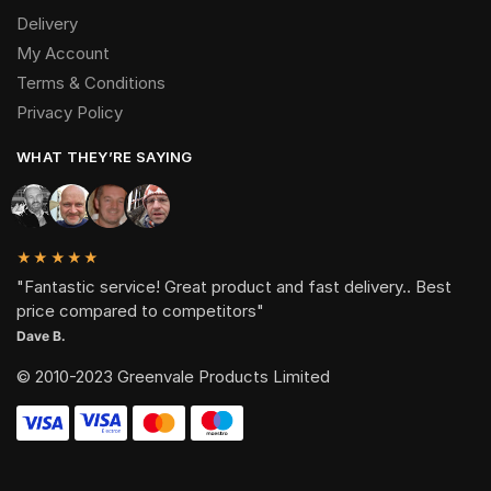
Delivery
My Account
Terms & Conditions
Privacy Policy
WHAT THEY’RE SAYING
★★★★★
"Fantastic service! Great product and fast delivery.. Best
price compared to competitors"
Dave B.
© 2010-2023 Greenvale Products Limited