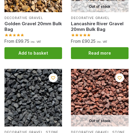
Out of stock
DECORATIVE GRAVEL
DECORATIVE GRAVEL
Golden Gravel 20mm Bulk
Lancashire River Gravel
Bag
20mm Bulk Bag
From £99.75
From £90.25
inc. VAT
inc. VAT
Add to basket
Read more
Out of stock
,
,
DECORATIVE GRAVEL
STONE
DECORATIVE GRAVEL
STONE