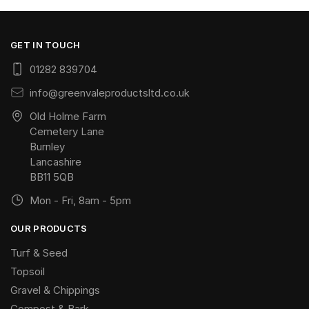
GET IN TOUCH
01282 839704
info@greenvaleproductsltd.co.uk
Old Holme Farm
Cemetery Lane
Burnley
Lancashire
BB11 5QB
Mon - Fri, 8am - 5pm
OUR PRODUCTS
Turf & Seed
Topsoil
Gravel & Chippings
Compost & Bark