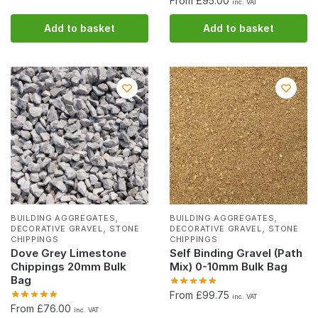
From £95.00
inc. VAT
Add to basket
Add to basket
,
,
BUILDING AGGREGATES
BUILDING AGGREGATES
,
,
DECORATIVE GRAVEL
STONE
DECORATIVE GRAVEL
STONE
CHIPPINGS
CHIPPINGS
Dove Grey Limestone
Self Binding Gravel (Path
Chippings 20mm Bulk
Mix) 0-10mm Bulk Bag
Bag
From £99.75
inc. VAT
From £76.00
inc. VAT