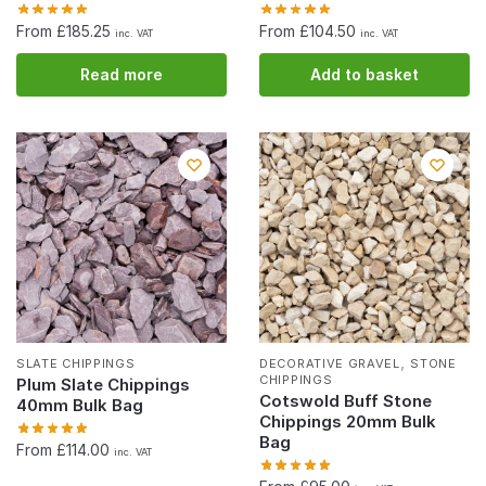
From £185.25
From £104.50
inc. VAT
inc. VAT
Read more
Add to basket
,
SLATE CHIPPINGS
DECORATIVE GRAVEL
STONE
CHIPPINGS
Plum Slate Chippings
Cotswold Buff Stone
40mm Bulk Bag
Chippings 20mm Bulk
Bag
From £114.00
inc. VAT