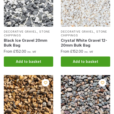
,
,
DECORATIVE GRAVEL
STONE
DECORATIVE GRAVEL
STONE
CHIPPINGS
CHIPPINGS
Black Ice Gravel 20mm
Crystal White Gravel 12-
Bulk Bag
20mm Bulk Bag
From £152.00
From £152.00
inc. VAT
inc. VAT
Add to basket
Add to basket