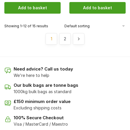
Add to basket
Add to basket
Showing 1–12 of 15 results
1
2
Need advice? Call us today
We're here to help
Our bulk bags are tonne bags
1000kg bulk bags as standard
£150 minimum order value
Excluding shipping costs
100% Secure Checkout
Visa / MasterCard / Maestro