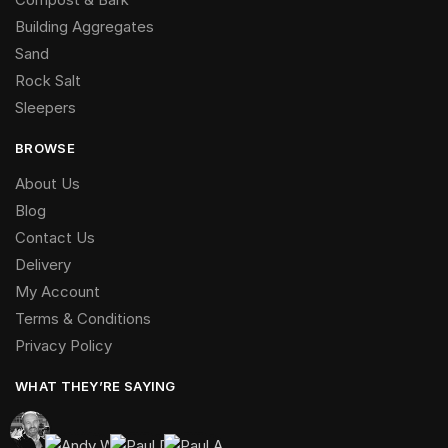
Building Aggregates
Sand
Rock Salt
Sleepers
BROWSE
About Us
Blog
Contact Us
Delivery
My Account
Terms & Conditions
Privacy Policy
WHAT THEY’RE SAYING