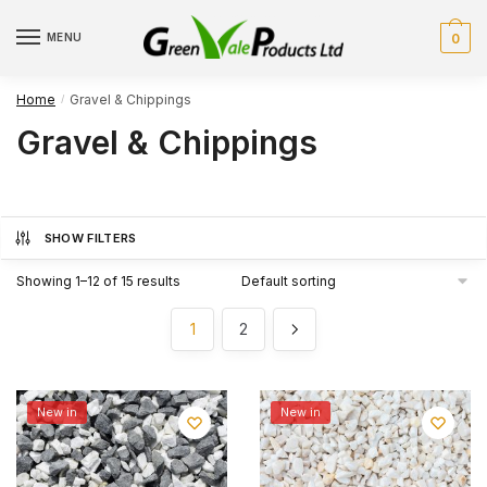
Skip
Skip
to
to
MENU
0
navigation
content
Home
Gravel & Chippings
/
Gravel & Chippings
SHOW FILTERS
Showing 1–12 of 15 results
1
2
New in
New in