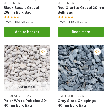
CHIPPINGS
CHIPPINGS
Black Basalt Gravel
Red Granite Gravel 20mm
20mm Bulk Bag
Bulk Bag
From £104.50
From £138.70
inc. VAT
inc. VAT
Add to basket
Read more
Out of stock
DECORATIVE GRAVEL
SLATE CHIPPINGS
Polar White Pebbles 20-
Grey Slate Chippings
40mm Bulk Bag
40mm Bulk Bag