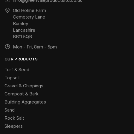
info@greenvaleproductsltd.co.uk
Old Holme Farm
Cemetery Lane
Burnley
Lancashire
BB11 5QB
Mon - Fri, 8am - 5pm
OUR PRODUCTS
Turf & Seed
Topsoil
Gravel & Chippings
Compost & Bark
Building Aggregates
Sand
Rock Salt
Sleepers