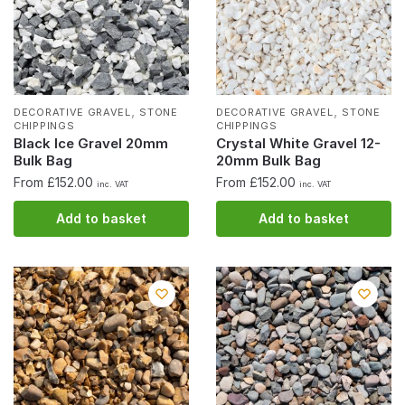
,
,
DECORATIVE GRAVEL
STONE
DECORATIVE GRAVEL
STONE
CHIPPINGS
CHIPPINGS
Black Ice Gravel 20mm
Crystal White Gravel 12-
Bulk Bag
20mm Bulk Bag
From £152.00
From £152.00
inc. VAT
inc. VAT
Add to basket
Add to basket