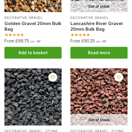
Out of stock
DECORATIVE GRAVEL
DECORATIVE GRAVEL
Golden Gravel 20mm Bulk
Lancashire River Gravel
Bag
20mm Bulk Bag
From £99.75
From £90.25
inc. VAT
inc. VAT
Add to basket
Read more
Out of stock
,
,
DECORATIVE GRAVEL
STONE
DECORATIVE GRAVEL
STONE