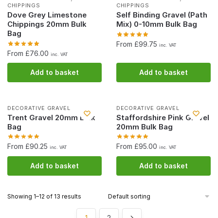
CHIPPINGS
CHIPPINGS
Dove Grey Limestone
Self Binding Gravel (Path
Chippings 20mm Bulk
Mix) 0-10mm Bulk Bag
Bag
From £99.75
inc. VAT
From £76.00
inc. VAT
Add to basket
Add to basket
DECORATIVE GRAVEL
DECORATIVE GRAVEL
Trent Gravel 20mm Bulk
Staffordshire Pink Gravel
Bag
20mm Bulk Bag
From £90.25
From £95.00
inc. VAT
inc. VAT
Add to basket
Add to basket
Showing 1–12 of 13 results
1
2