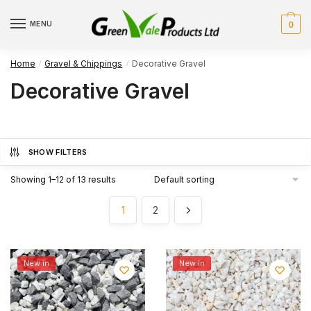
Skip
Skip
to
to
MENU
0
navigation
content
Home
Gravel & Chippings
Decorative Gravel
/
/
Decorative Gravel
SHOW FILTERS
Showing 1–12 of 13 results
1
2
New in
New in