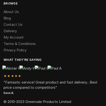
BROWSE
About Us
Blog
Contact Us
Delivery
My Account
Terms & Conditions
Privacy Policy
WHAT THEY’RE SAYING
★★★★★
"Fantastic service! Great product and fast delivery.. Best
price compared to competitors"
Dave B.
© 2010-2023 Greenvale Products Limited