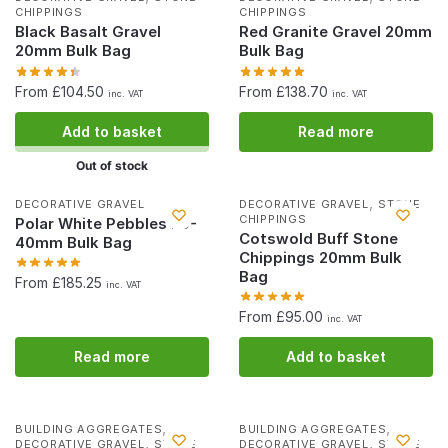
CHIPPINGS
CHIPPINGS
Black Basalt Gravel
Red Granite Gravel 20mm
20mm Bulk Bag
Bulk Bag
From £104.50
From £138.70
inc. VAT
inc. VAT
Add to basket
Read more
Out of stock
,
DECORATIVE GRAVEL
DECORATIVE GRAVEL
STONE
CHIPPINGS
Polar White Pebbles 20-
Cotswold Buff Stone
40mm Bulk Bag
Chippings 20mm Bulk
Bag
From £185.25
inc. VAT
From £95.00
inc. VAT
Read more
Add to basket
,
,
BUILDING AGGREGATES
BUILDING AGGREGATES
,
,
DECORATIVE GRAVEL
STONE
DECORATIVE GRAVEL
STONE