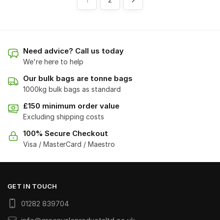
Need advice? Call us today
We're here to help
Our bulk bags are tonne bags
1000kg bulk bags as standard
£150 minimum order value
Excluding shipping costs
100% Secure Checkout
Visa / MasterCard / Maestro
GET IN TOUCH
01282 839704