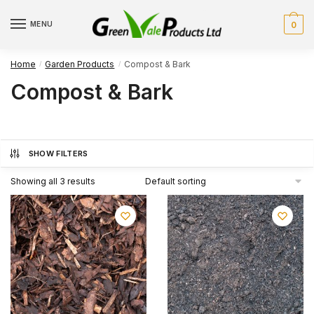
Skip
Skip
to
to
MENU
0
navigation
content
Home
Garden Products
Compost & Bark
/
/
Compost & Bark
SHOW FILTERS
Showing all 3 results