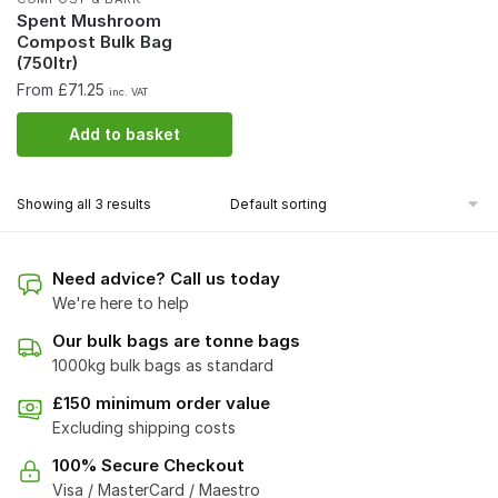
Spent Mushroom
Compost Bulk Bag
(750ltr)
From £71.25
inc. VAT
Add to basket
Showing all 3 results
Need advice? Call us today
We're here to help
Our bulk bags are tonne bags
1000kg bulk bags as standard
£150 minimum order value
Excluding shipping costs
100% Secure Checkout
Visa / MasterCard / Maestro