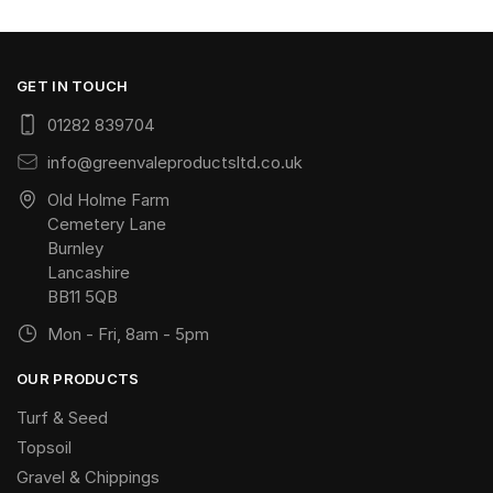
GET IN TOUCH
01282 839704
info@greenvaleproductsltd.co.uk
Old Holme Farm
Cemetery Lane
Burnley
Lancashire
BB11 5QB
Mon - Fri, 8am - 5pm
OUR PRODUCTS
Turf & Seed
Topsoil
Gravel & Chippings