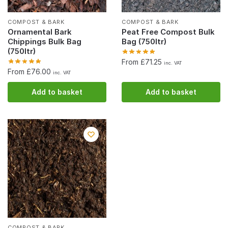
COMPOST & BARK
COMPOST & BARK
Ornamental Bark
Peat Free Compost Bulk
Chippings Bulk Bag
Bag (750ltr)
(750ltr)
From £71.25
inc. VAT
From £76.00
inc. VAT
Add to basket
Add to basket
COMPOST & BARK