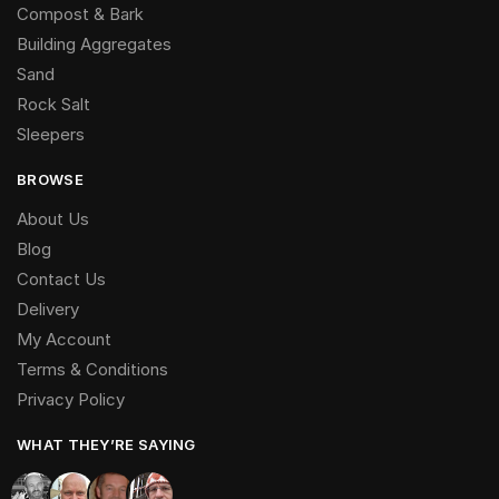
Compost & Bark
Building Aggregates
Sand
Rock Salt
Sleepers
BROWSE
About Us
Blog
Contact Us
Delivery
My Account
Terms & Conditions
Privacy Policy
WHAT THEY’RE SAYING