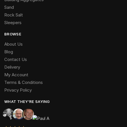
Sand
Rock Salt
Sleepers
BROWSE
About Us
Blog
Contact Us
Delivery
My Account
Terms & Conditions
Privacy Policy
WHAT THEY’RE SAYING