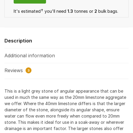
✝
It's estimated
you'll need
1.3
tonnes or
2
bulk bag
s
.
Description
Additional information
Reviews
3
This is a light grey stone of angular appearance that can be
used in much the same way as the 20mm limestone aggregate
we offer. Where the 40mm limestone differs is that the larger
diameter of the stone, alongside its angular shape, ensure
water can flow even more freely when compared to 20mm
stone. This makes it ideal for use in a soak-away or wherever
drainage is an important factor. The larger stones also offer