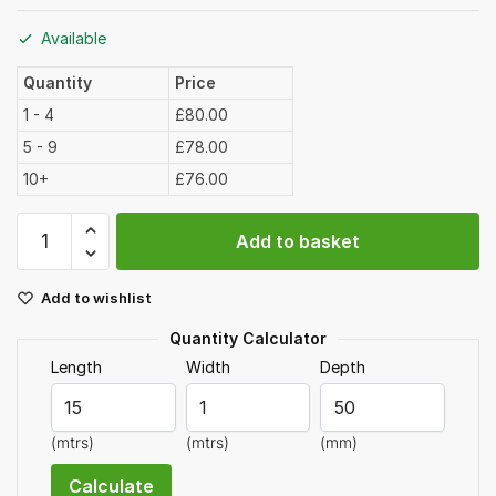
Available
Quantity
Price
1 - 4
£80.00
5 - 9
£78.00
10+
£76.00
40mm
Add to basket
Limestone
Chippings
Add to wishlist
Bulk
Bag
Quantity Calculator
quantity
Length
Width
Depth
(mtrs)
(mtrs)
(mm)