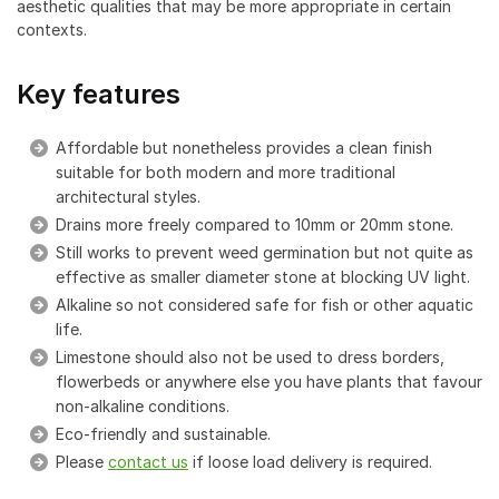
aesthetic qualities that may be more appropriate in certain
contexts.
Key features
Affordable but nonetheless provides a clean finish
suitable for both modern and more traditional
architectural styles.
Drains more freely compared to 10mm or 20mm stone.
Still works to prevent weed germination but not quite as
effective as smaller diameter stone at blocking UV light.
Alkaline so not considered safe for fish or other aquatic
life.
Limestone should also not be used to dress borders,
flowerbeds or anywhere else you have plants that favour
non-alkaline conditions.
Eco-friendly and sustainable.
Please
contact us
if loose load delivery is required.