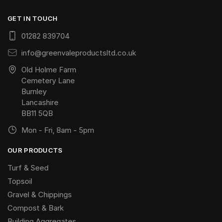
GET IN TOUCH
01282 839704
info@greenvaleproductsltd.co.uk
Old Holme Farm
Cemetery Lane
Burnley
Lancashire
BB11 5QB
Mon - Fri, 8am - 5pm
OUR PRODUCTS
Turf & Seed
Topsoil
Gravel & Chippings
Compost & Bark
Building Aggregates