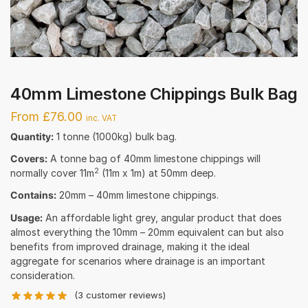
40mm Limestone Chippings Bulk Bag
From £76.00
inc. VAT
Quantity:
1 tonne (1000kg) bulk bag.
Covers:
A tonne bag of 40mm limestone chippings will
2
normally cover 11m
(11m x 1m) at 50mm deep.
Contains:
20mm – 40mm limestone chippings.
Usage:
An affordable light grey, angular product that does
almost everything the 10mm – 20mm equivalent can but also
benefits from improved drainage, making it the ideal
aggregate for scenarios where drainage is an important
consideration.
(
3
customer reviews)