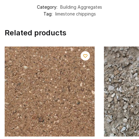
Category:
Building Aggregates
Tag:
limestone chippings
Related products