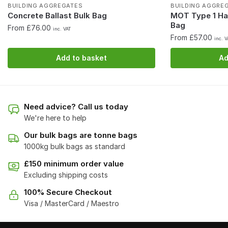
BUILDING AGGREGATES
BUILDING AGGRE
Concrete Ballast Bulk Bag
MOT Type 1 Ha
Bag
From £76.00
inc. VAT
From £57.00
inc. V
Add to basket
Ad
Need advice? Call us today
We're here to help
Our bulk bags are tonne bags
1000kg bulk bags as standard
£150 minimum order value
Excluding shipping costs
100% Secure Checkout
Visa / MasterCard / Maestro