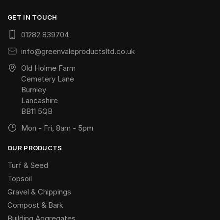
GET IN TOUCH
01282 839704
info@greenvaleproductsltd.co.uk
Old Holme Farm
Cemetery Lane
Burnley
Lancashire
BB11 5QB
Mon - Fri, 8am - 5pm
OUR PRODUCTS
Turf & Seed
Topsoil
Gravel & Chippings
Compost & Bark
Building Aggregates