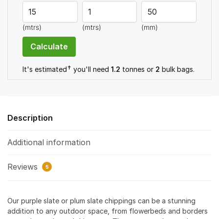
quantity
(mtrs)
(mtrs)
(mm)
✝
It's estimated
you'll need
1.2
tonnes or
2
bulk bag
s
.
Description
Additional information
Reviews
5
Our purple slate or plum slate chippings can be a stunning
addition to any outdoor space, from flowerbeds and borders