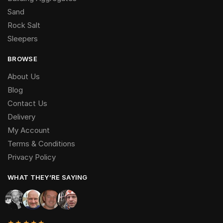
Sand
Rock Salt
Sleepers
BROWSE
About Us
Blog
Contact Us
Delivery
My Account
Terms & Conditions
Privacy Policy
WHAT THEY’RE SAYING
★★★★★