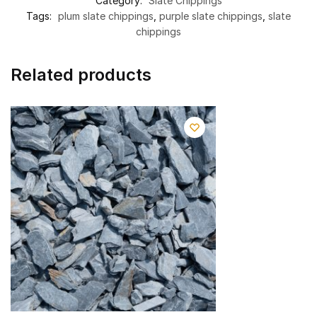
Category:
Slate Chippings
Tags:
plum slate chippings
,
purple slate chippings
,
slate
chippings
Related products