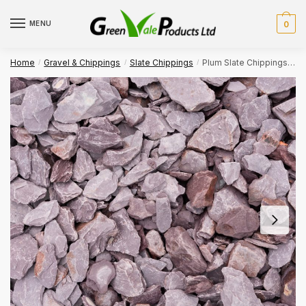
Skip
Skip
to
to
MENU
0
navigation
content
Home
Gravel & Chippings
Slate Chippings
Plum Slate Chippings 40mm Bulk Bag
/
/
/