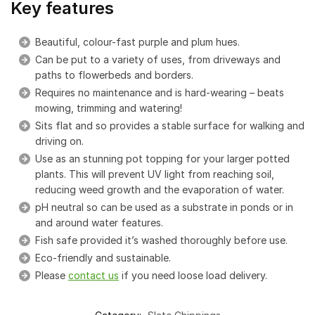
Key features
Beautiful, colour-fast purple and plum hues.
Can be put to a variety of uses, from driveways and
paths to flowerbeds and borders.
Requires no maintenance and is hard-wearing – beats
mowing, trimming and watering!
Sits flat and so provides a stable surface for walking and
driving on.
Use as an stunning pot topping for your larger potted
plants. This will prevent UV light from reaching soil,
reducing weed growth and the evaporation of water.
pH neutral so can be used as a substrate in ponds or in
and around water features.
Fish safe provided it’s washed thoroughly before use.
Eco-friendly and sustainable.
Please
contact us
if you need loose load delivery.