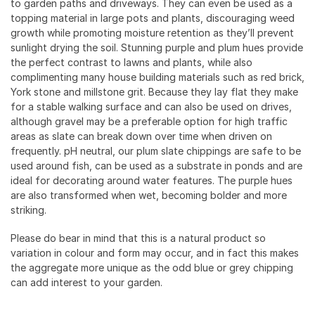
to garden paths and driveways. They can even be used as a
topping material in large pots and plants, discouraging weed
growth while promoting moisture retention as they’ll prevent
sunlight drying the soil. Stunning purple and plum hues provide
the perfect contrast to lawns and plants, while also
complimenting many house building materials such as red brick,
York stone and millstone grit. Because they lay flat they make
for a stable walking surface and can also be used on drives,
although gravel may be a preferable option for high traffic
areas as slate can break down over time when driven on
frequently. pH neutral, our plum slate chippings are safe to be
used around fish, can be used as a substrate in ponds and are
ideal for decorating around water features. The purple hues
are also transformed when wet, becoming bolder and more
striking.
Please do bear in mind that this is a natural product so
variation in colour and form may occur, and in fact this makes
the aggregate more unique as the odd blue or grey chipping
can add interest to your garden.