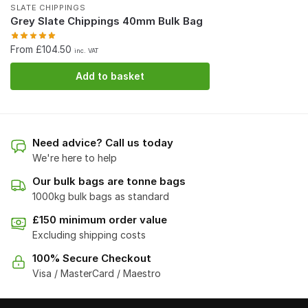
SLATE CHIPPINGS
Grey Slate Chippings 40mm Bulk Bag
From £104.50
inc. VAT
Add to basket
Need advice? Call us today
We're here to help
Our bulk bags are tonne bags
1000kg bulk bags as standard
£150 minimum order value
Excluding shipping costs
100% Secure Checkout
Visa / MasterCard / Maestro