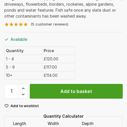
driveways, flowerbeds, borders, rockeries, alpine gardens,
ponds and water features. Fish safe once any slate dust or
other contaminants has been washed away.
(
5
customer reviews)
Available
Quantity
Price
1 - 4
£120.00
5 - 9
£117.00
10+
£114.00
Plum
Add to basket
Slate
Chippings
Add to wishlist
40mm
Bulk
Quantity Calculator
Bag
Length
Width
Depth