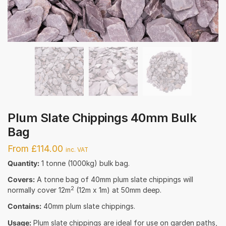
Plum Slate Chippings 40mm Bulk
Bag
From £114.00
inc. VAT
Quantity:
1 tonne (1000kg) bulk bag.
Covers:
A tonne bag of 40mm plum slate chippings will
2
normally cover 12m
(12m x 1m) at 50mm deep.
Contains:
40mm plum slate chippings.
Usage:
Plum slate chippings are ideal for use on garden paths,