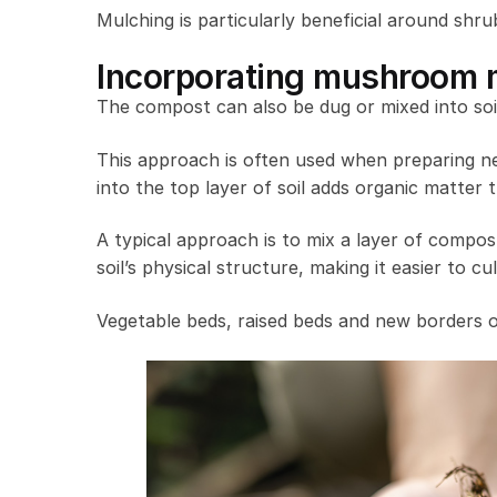
Mulching is particularly beneficial around shru
Incorporating mushroom m
The compost can also be dug or mixed into soil
This approach is often used when preparing ne
into the top layer of soil adds organic matter
A typical approach is to mix a layer of compost
soil’s physical structure, making it easier to 
Vegetable beds, raised beds and new borders o