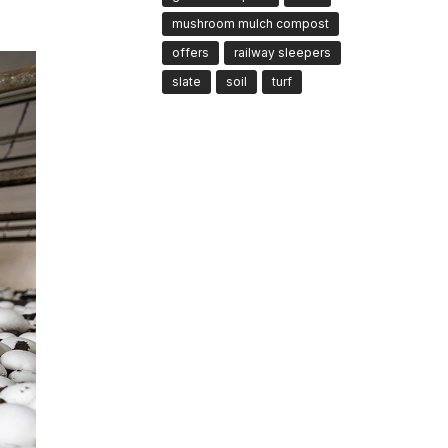
mushroom mulch compost
offers
railway sleepers
slate
soil
turf