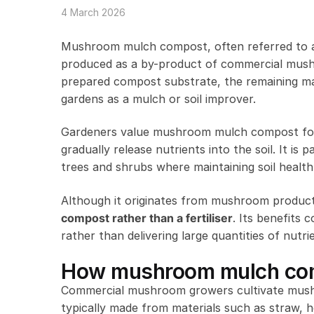
4 March 2026
Mushroom mulch compost, often referred to
produced as a by-product of commercial mushr
prepared compost substrate, the remaining mate
gardens as a mulch or soil improver.
Gardeners value mushroom mulch compost for it
gradually release nutrients into the soil. It i
trees and shrubs where maintaining soil health
Although it originates from mushroom productio
compost rather than a fertiliser
. Its benefits 
rather than delivering large quantities of nutrie
How mushroom mulch com
Commercial mushroom growers cultivate mushro
typically made from materials such as straw,