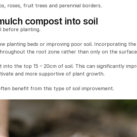
bs, roses, fruit trees and perennial borders.
ulch compost into soil
 before planting.
w planting beds or improving poor soil. Incorporating th
 throughout the root zone rather than only on the surface
 into the top 15 – 20cm of soil. This can significantly imp
cultivate and more supportive of plant growth.
ften benefit from this type of soil improvement.