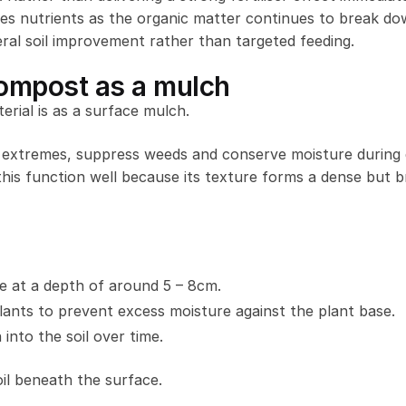
 nutrients as the organic matter continues to break do
neral soil improvement rather than targeted feeding.
ompost as a mulch
rial is as a surface mulch.
r extremes, suppress weeds and conserve moisture during 
s function well because its texture forms a dense but b
e at a depth of around 5 – 8cm.
lants to prevent excess moisture against the plant base.
into the soil over time.
oil beneath the surface.