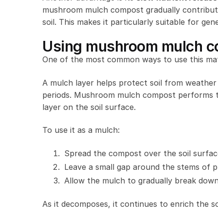
mushroom mulch compost gradually contributes
soil. This makes it particularly suitable for ge
Using mushroom mulch c
One of the most common ways to use this mate
A mulch layer helps protect soil from weathe
periods. Mushroom mulch compost performs thi
layer on the soil surface.
To use it as a mulch:
Spread the compost over the soil surfac
Leave a small gap around the stems of p
Allow the mulch to gradually break down 
As it decomposes, it continues to enrich the s