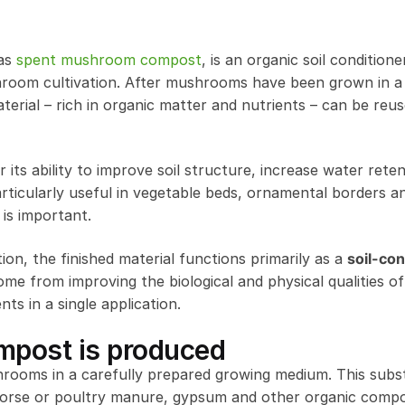
 as
spent mushroom compost
, is an organic soil conditione
oom cultivation. After mushrooms have been grown in a 
rial – rich in organic matter and nutrients – can be reus
s ability to improve soil structure, increase water rete
s particularly useful in vegetable beds, ornamental borders 
 is important.
n, the finished material functions primarily as a
soil-con
come from improving the biological and physical qualities of 
nts in a single application.
post is produced
oms in a carefully prepared growing medium. This subst
 horse or poultry manure, gypsum and other organic comp