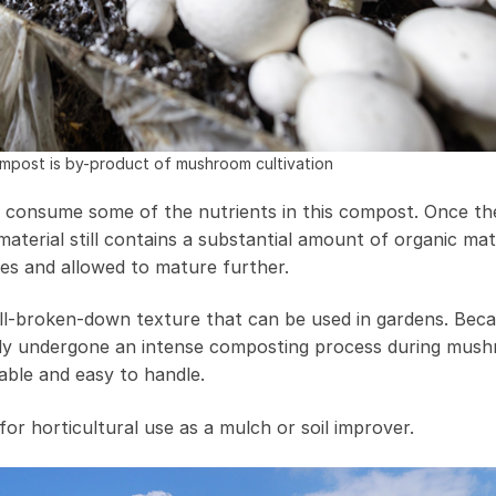
post is by-product of mushroom cultivation
 consume some of the nutrients in this compost. Once th
terial still contains a substantial amount of organic mat
ses and allowed to mature further.
well-broken-down texture that can be used in gardens. Bec
ready undergone an intense composting process during mus
stable and easy to handle.
or horticultural use as a mulch or soil improver.