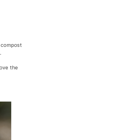
e compost
.
rove the