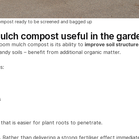
mpost ready to be screened and bagged up
ch compost useful in the gard
om mulch compost is its ability to
improve soil structure
andy soils – benefit from additional organic matter.
s:
s
that is easier for plant roots to penetrate.
. Rather than delivering a strong fertiliser effect immediate