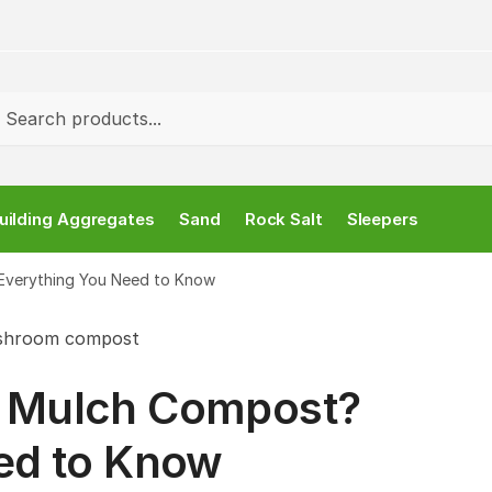
rch
uilding Aggregates
Sand
Rock Salt
Sleepers
Everything You Need to Know
 Mulch Compost?
ed to Know