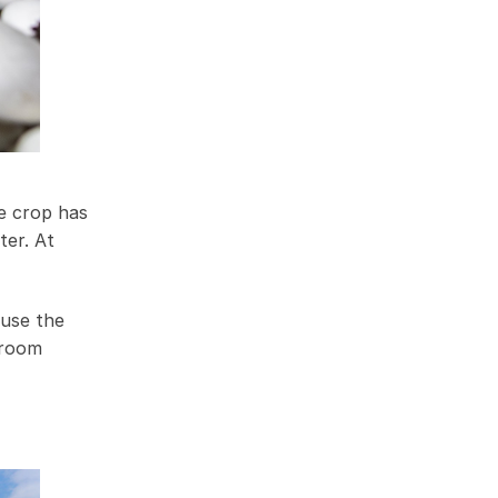
e crop has
ter. At
ause the
hroom