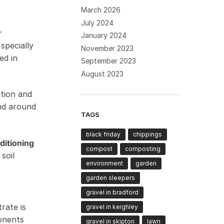
March 2026
July 2024
r
January 2024
specially
November 2023
ed in
September 2023
August 2023
ntion and
and around
TAGS
black friday
chippings
ditioning
compost
composting
soil
environment
garden
garden sleepers
gravel in bradford
rate is
gravel in keighley
onents
gravel in skipton
lawn