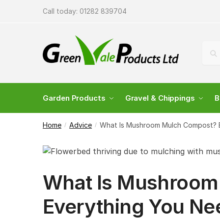
Call today:
01282 839704
Sea
Garden Products
Gravel & Chippings
B
Home
Advice
What Is Mushroom Mulch Compost? 
/
/
What Is Mushroom
Everything You Ne