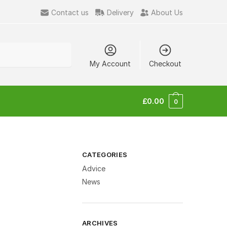
Contact us
Delivery
About Us
My Account
Checkout
£
0.00
0
CATEGORIES
Advice
News
ARCHIVES