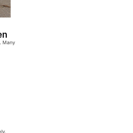
en
. Many
ly,