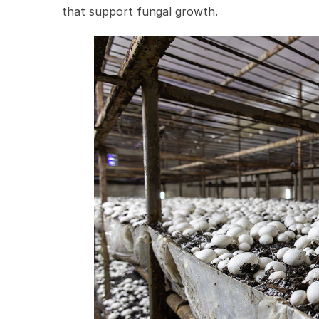
that support fungal growth.