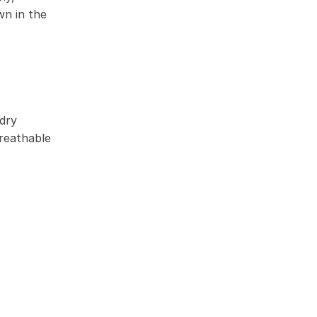
wn in the
dry
reathable