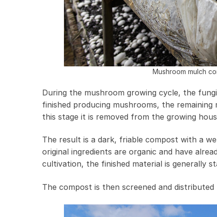
Mushroom mulch com
During the mushroom growing cycle, the fungi
finished producing mushrooms, the remaining ma
this stage it is removed from the growing hou
The result is a dark, friable compost with a 
original ingredients are organic and have al
cultivation, the finished material is generally 
The compost is then screened and distributed f