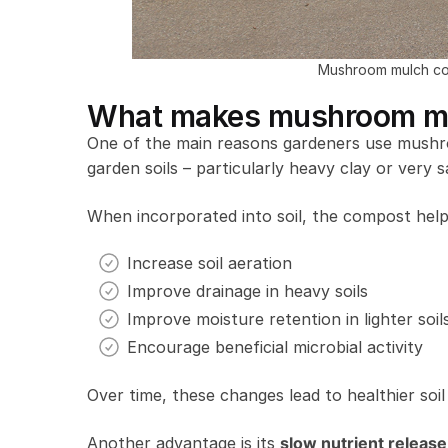
Mushroom mulch co
What makes mushroom mul
One of the main reasons gardeners use mushro
garden soils – particularly heavy clay or very s
When incorporated into soil, the compost help
Increase soil aeration
Improve drainage in heavy soils
Improve moisture retention in lighter soil
Encourage beneficial microbial activity
Over time, these changes lead to healthier soil 
Another advantage is its
slow nutrient release