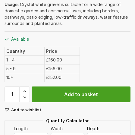
Usage:
Crystal white gravel is suitable for a wide range of
domestic garden and commercial uses, including borders,
pathways, patio edging, low-traffic driveways, water feature
surrounds and planted areas.
Available
Quantity
Price
1 - 4
£160.00
5 - 9
£156.00
10+
£152.00
Crystal
Add to basket
White
Gravel
Add to wishlist
12-
20mm
Quantity Calculator
Bulk
Length
Width
Depth
Bag