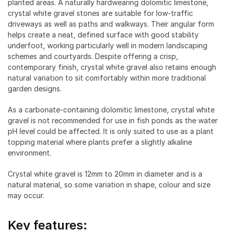
planted areas. A naturally hardwearing dolomitic limestone,
crystal white gravel stones are suitable for low-traffic
driveways as well as paths and walkways. Their angular form
helps create a neat, defined surface with good stability
underfoot, working particularly well in modern landscaping
schemes and courtyards. Despite offering a crisp,
contemporary finish, crystal white gravel also retains enough
natural variation to sit comfortably within more traditional
garden designs.
As a carbonate-containing dolomitic limestone, crystal white
gravel is not recommended for use in fish ponds as the water
pH level could be affected. It is only suited to use as a plant
topping material where plants prefer a slightly alkaline
environment.
Crystal white gravel is 12mm to 20mm in diameter and is a
natural material, so some variation in shape, colour and size
may occur.
Key features: