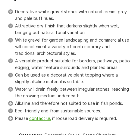
Decorative white gravel stones with natural cream, grey
and pale buff hues.
Attractive dry finish that darkens slightly when wet,
bringing out natural tonal variation.
White gravel for garden landscaping and commercial use
will complement a variety of contemporary and
traditional architectural styles.
A versatile product suitable for borders, pathways, patio
edging, water feature surrounds and planted areas.
Can be used as a decorative plant topping where a
slightly alkaline material is suitable.
Water will drain freely between irregular stones, reaching
the growing medium underneath.
Alkaline and therefore not suited to use in fish ponds.
Eco-friendly and from sustainable sources.
Please
contact us
if loose load delivery is required.