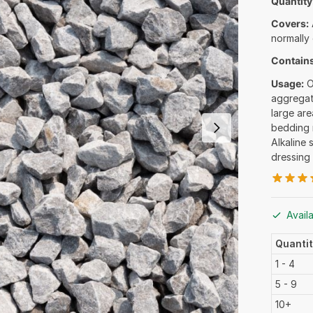
Quantity
Covers:
normally
Contains
Usage:
O
aggregat
large are
bedding 
Alkaline 
dressing
Avail
Quanti
1 - 4
5 - 9
10+