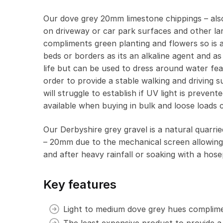
Our dove grey 20mm limestone chippings – also
on driveway or car park surfaces and other lar
compliments green planting and flowers so is a
beds or borders as its an alkaline agent and as
life but can be used to dress around water feat
order to provide a stable walking and driving 
will struggle to establish if UV light is preve
available when buying in bulk and loose loads c
Our Derbyshire grey gravel is a natural quarr
– 20mm due to the mechanical screen allowing 
and after heavy rainfall or soaking with a hose
Key features
Light to medium dove grey hues complime
The least expensive product to provide a 