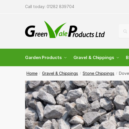
Skip
Skip
Call today:
01282 839704
to
to
navigation
content
Sear
Sea
for:
Garden Products
Gravel & Chippings
B
Home
Gravel & Chippings
Stone Chippings
Dove
/
/
/