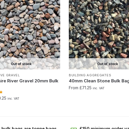
Out of stock
Out of stock
IVE GRAVEL
BUILDING AGGREGATES
ire River Gravel 20mm Bulk
40mm Clean Stone Bulk Ba
From £71.25
inc. VAT
0.25
inc. VAT
 bulk bags are tonne bags
£150 minimum order va