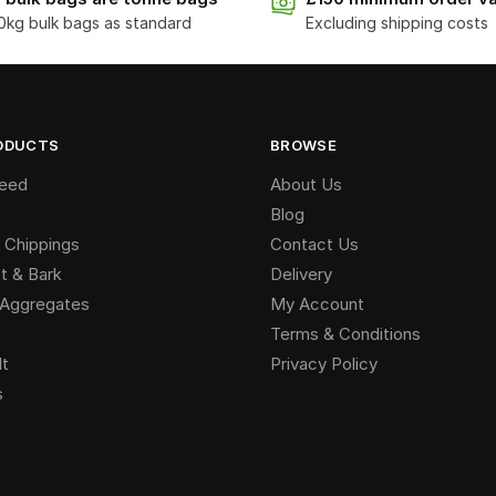
0kg bulk bags as standard
Excluding shipping costs
ODUCTS
BROWSE
Seed
About Us
Blog
 Chippings
Contact Us
 & Bark
Delivery
g Aggregates
My Account
Terms & Conditions
lt
Privacy Policy
s