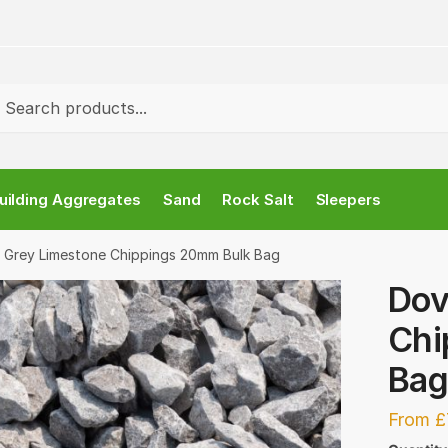
ch
rch
uilding Aggregates
Sand
Rock Salt
Sleepers
 Grey Limestone Chippings 20mm Bulk Bag
Dov
Chi
Ba
From £