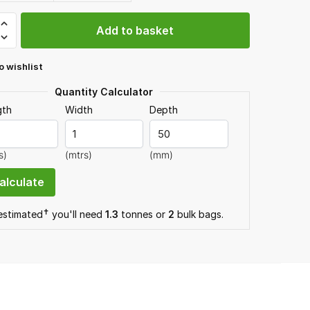
Add to basket
one
o wishlist
gs
Quantity Calculator
gth
Width
Depth
y
s)
(mtrs)
(mm)
✝
 estimated
you'll need
1.3
tonnes or
2
bulk bag
s
.