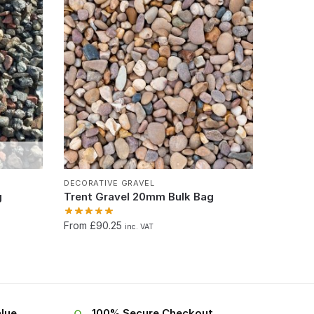
DECORATIVE GRAVEL
g
Trent Gravel 20mm Bulk Bag
From £90.25
inc. VAT
lue
100% Secure Checkout