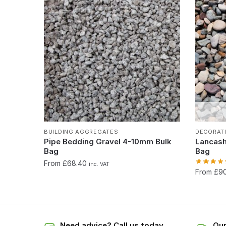
BUILDING AGGREGATES
DECORAT
Pipe Bedding Gravel 4-10mm Bulk
Lancash
Bag
Bag
From £68.40
inc. VAT
From £9
Need advice? Call us today
Our