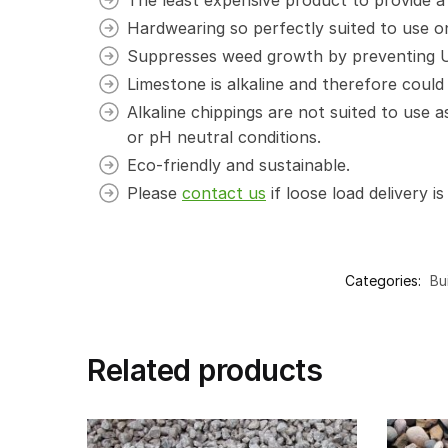
Hardwearing so perfectly suited to use on
Suppresses weed growth by preventing UV 
Limestone is alkaline and therefore could 
Alkaline chippings are not suited to use 
or pH neutral conditions.
Eco-friendly and sustainable.
Please
contact us
if loose load delivery is
Categories:
Bu
Related products