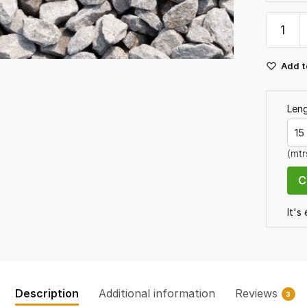
Dove
Grey
Limest
Add t
Chippin
20mm
Bulk
Len
Bag
quantit
(mtr
It's
Description
Additional information
Reviews
3