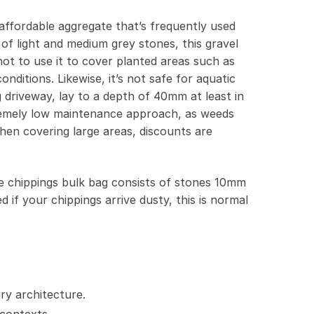
affordable aggregate that’s frequently used
of light and medium grey stones, this gravel
not to use it to cover planted areas such as
nditions. Likewise, it’s not safe for aquatic
g driveway, lay to a depth of 40mm at least in
extremely low maintenance approach, as weeds
when covering large areas, discounts are
ne chippings bulk bag consists of stones 10mm
if your chippings arrive dusty, this is normal
ry architecture.
 contexts.