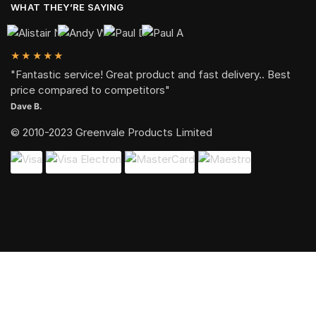
WHAT THEY’RE SAYING
★★★★★
"Fantastic service! Great product and fast delivery.. Best
price compared to competitors"
Dave B.
© 2010-2023 Greenvale Products Limited