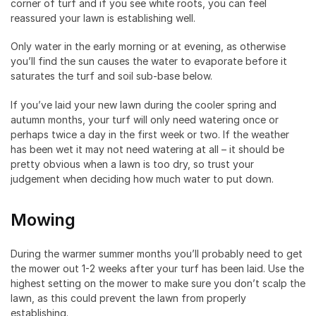
corner of turf and if you see white roots, you can feel
reassured your lawn is establishing well.
Only water in the early morning or at evening, as otherwise
you’ll find the sun causes the water to evaporate before it
saturates the turf and soil sub-base below.
If you’ve laid your new lawn during the cooler spring and
autumn months, your turf will only need watering once or
perhaps twice a day in the first week or two. If the weather
has been wet it may not need watering at all – it should be
pretty obvious when a lawn is too dry, so trust your
judgement when deciding how much water to put down.
Mowing
During the warmer summer months you’ll probably need to get
the mower out 1-2 weeks after your turf has been laid. Use the
highest setting on the mower to make sure you don’t scalp the
lawn, as this could prevent the lawn from properly
establishing.