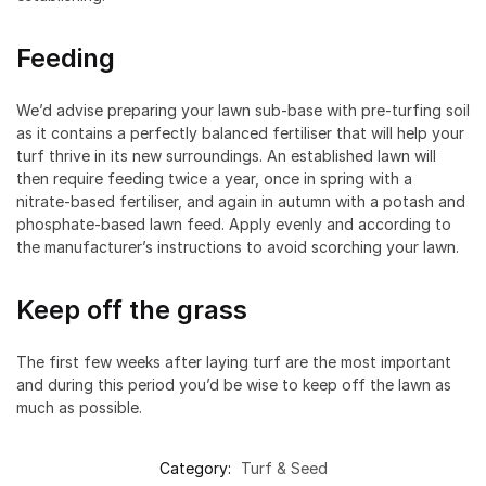
Feeding
We’d advise preparing your lawn sub-base with pre-turfing soil
as it contains a perfectly balanced fertiliser that will help your
turf thrive in its new surroundings. An established lawn will
then require feeding twice a year, once in spring with a
nitrate-based fertiliser, and again in autumn with a potash and
phosphate-based lawn feed. Apply evenly and according to
the manufacturer’s instructions to avoid scorching your lawn.
Keep off the grass
The first few weeks after laying turf are the most important
and during this period you’d be wise to keep off the lawn as
much as possible.
Category:
Turf & Seed