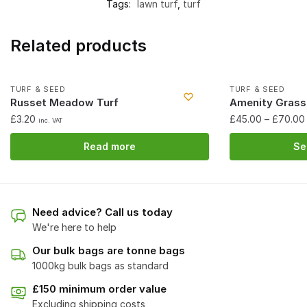
Tags:
lawn turf
,
turf
Related products
Out of stock
TURF & SEED
TURF & SEED
Russet Meadow Turf
Amenity Grass
£
3.20
£
45.00
–
£
70.00
inc. VAT
Read more
Se
Need advice? Call us today
We're here to help
Our bulk bags are tonne bags
1000kg bulk bags as standard
£150 minimum order value
Excluding shipping costs