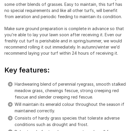
some other blends of grasses. Easy to maintain, this turf has
no special requirements and like all other turfs, will benefit
from aeration and periodic feeding to maintain its condition.
Make sure ground preparation is complete in advance so that
you’re able to lay your lawn soon after receiving it. Even our
freshly cut turf is perishable and in spring/summer, we would
recommend rolling it out immediately. In autumn/winter we’d
recommend laying your turf within 24 hours of receiving it.
Key features:
Hardwearing blend of perennial ryegrass, smooth stalked
meadow grass, chewings fescue, strong creeping red
fescue and slender creeping red fescue.
Will maintain its emerald colour throughout the season if
maintained correctly.
Consists of hardy grass species that tolerate adverse
conditions such as drought and frost.