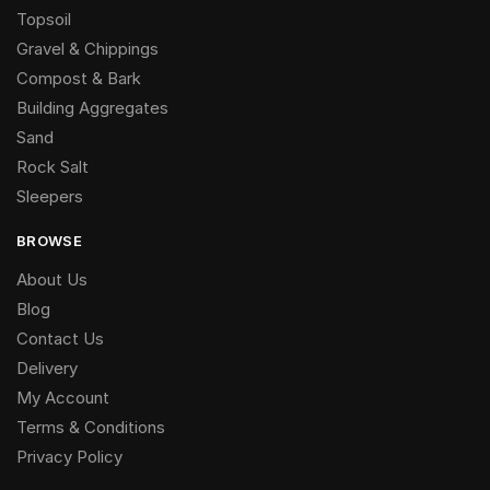
Topsoil
Gravel & Chippings
Compost & Bark
Building Aggregates
Sand
Rock Salt
Sleepers
BROWSE
About Us
Blog
Contact Us
Delivery
My Account
Terms & Conditions
Privacy Policy