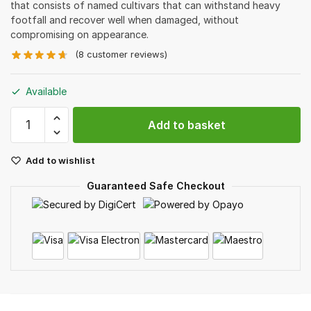
that consists of named cultivars that can withstand heavy
footfall and recover well when damaged, without
compromising on appearance.
(
8
customer reviews)
Available
Valley
Add to basket
Green
Turf
Add to wishlist
quantity
Guaranteed Safe Checkout