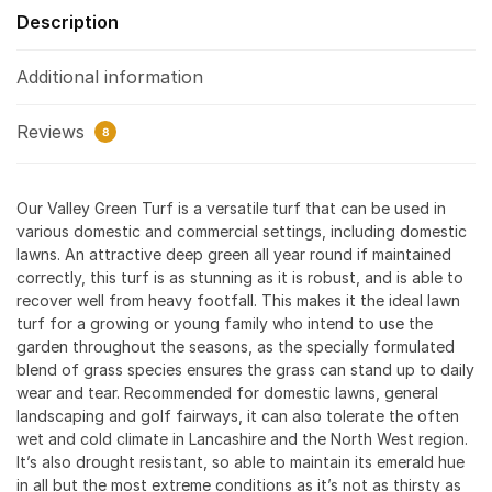
Description
Additional information
Reviews
8
Our Valley Green Turf is a versatile turf that can be used in
various domestic and commercial settings, including domestic
lawns. An attractive deep green all year round if maintained
correctly, this turf is as stunning as it is robust, and is able to
recover well from heavy footfall. This makes it the ideal lawn
turf for a growing or young family who intend to use the
garden throughout the seasons, as the specially formulated
blend of grass species ensures the grass can stand up to daily
wear and tear. Recommended for domestic lawns, general
landscaping and golf fairways, it can also tolerate the often
wet and cold climate in Lancashire and the North West region.
It’s also drought resistant, so able to maintain its emerald hue
in all but the most extreme conditions as it’s not as thirsty as