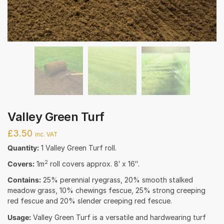
Valley Green Turf
£
3.50
inc. VAT
Quantity:
1 Valley Green Turf roll.
2
Covers:
1m
roll covers approx. 8′ x 16″.
Contains:
25% perennial ryegrass, 20% smooth stalked
meadow grass, 10% chewings fescue, 25% strong creeping
red fescue and 20% slender creeping red fescue.
Usage:
Valley Green Turf is a versatile and hardwearing turf