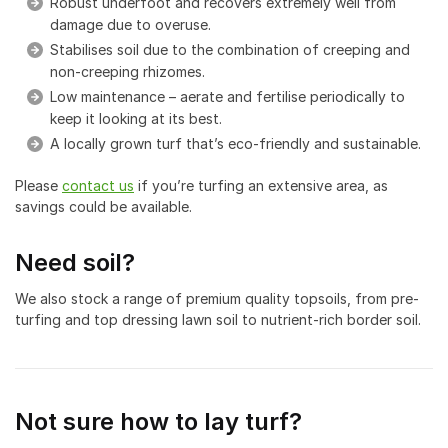
Robust underfoot and recovers extremely well from
damage due to overuse.
Stabilises soil due to the combination of creeping and
non-creeping rhizomes.
Low maintenance – aerate and fertilise periodically to
keep it looking at its best.
A locally grown turf that’s eco-friendly and sustainable.
Please
contact us
if you’re turfing an extensive area, as
savings could be available.
Need soil?
We also stock a range of premium quality topsoils, from pre-
turfing and top dressing lawn soil to nutrient-rich border soil.
Not sure how to lay turf?