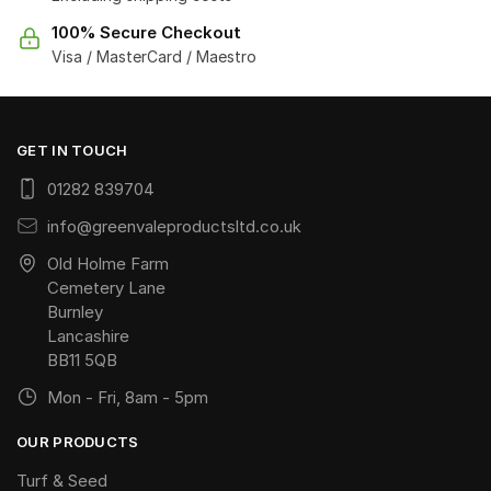
100% Secure Checkout
Visa / MasterCard / Maestro
GET IN TOUCH
01282 839704
info@greenvaleproductsltd.co.uk
Old Holme Farm
Cemetery Lane
Burnley
Lancashire
BB11 5QB
Mon - Fri, 8am - 5pm
OUR PRODUCTS
Turf & Seed