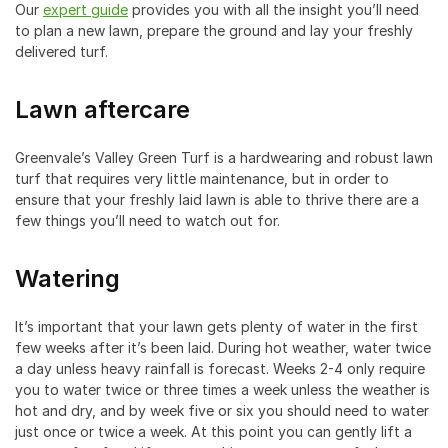
Our
expert guide
provides you with all the insight you’ll need
to plan a new lawn, prepare the ground and lay your freshly
delivered turf.
Lawn aftercare
Greenvale’s Valley Green Turf is a hardwearing and robust lawn
turf that requires very little maintenance, but in order to
ensure that your freshly laid lawn is able to thrive there are a
few things you’ll need to watch out for.
Watering
It’s important that your lawn gets plenty of water in the first
few weeks after it’s been laid. During hot weather, water twice
a day unless heavy rainfall is forecast. Weeks 2-4 only require
you to water twice or three times a week unless the weather is
hot and dry, and by week five or six you should need to water
just once or twice a week. At this point you can gently lift a