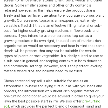
screen to remove larger stones, plant roots, weeds and other
debris. Some smaller stones and other gritty content is
retained however, as this helps ensure the product drains
freely and has sufficient aeration to encourage vigorous plant
growth. Our screened topsoil is an inexpensive, extremely
versatile sifted dirt that is an effective filling material or sub-
base for higher quality growing mediums in flowerbeds and
borders. If you intend to use our screened top soil as a
growing medium in its own right, the addition of nutrient rich
organic matter would be necessary and bear in mind that some
debris will be present that may not be suitable for certain
types of plants or root vegetables. It’s ideally suited to use as
a sub-base in general landscaping contexts in both domestic
and commercial settings, however, and is the perfect levelling
material where dips and hollows need to be filled.
Cheap screened topsoil is also suitable for use as an
affordable sub-base for laying turf but as with you beds and
borders, the introduction of nutrient-rich organic matter or
pre-turfing conditioner would be advised in order to give your
lawn the best possible start in life. We also offer
pre-turfing
soil
, which provides the perfect blend of compost, sand and