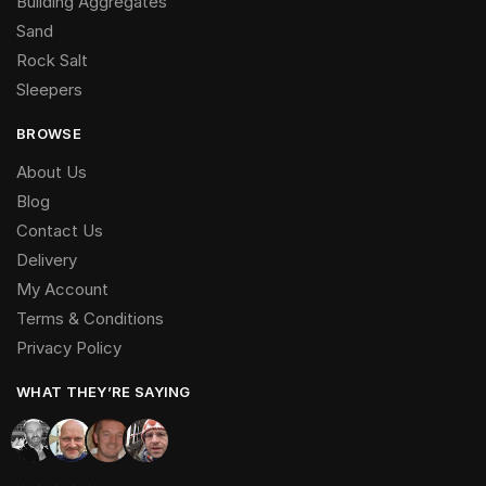
Building Aggregates
Sand
Rock Salt
Sleepers
BROWSE
About Us
Blog
Contact Us
Delivery
My Account
Terms & Conditions
Privacy Policy
WHAT THEY’RE SAYING