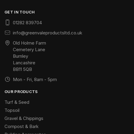
GET IN TOUCH
01282 839704
info@greenvaleproductsltd.co.uk
Old Holme Farm
Cemetery Lane
Burnley
Lancashire
BB11 5QB
Mon - Fri, 8am - 5pm
OUR PRODUCTS
Turf & Seed
Topsoil
Gravel & Chippings
Compost & Bark