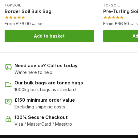
TOPSOIL
TOPSOIL
Border Soil Bulk Bag
Pre-Turfing Soi
From £76.00
From £66.50
inc. VAT
inc. 
Add to basket
Ad
Need advice? Call us today
We're here to help
Our bulk bags are tonne bags
1000kg bulk bags as standard
£150 minimum order value
Excluding shipping costs
100% Secure Checkout
Visa / MasterCard / Maestro