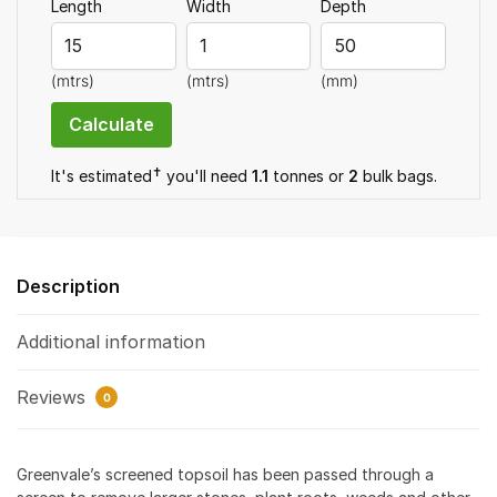
Length
Width
Depth
(mtrs)
(mtrs)
(mm)
✝
It's estimated
you'll need
1.1
tonnes or
2
bulk bag
s
.
Description
Additional information
Reviews
0
Greenvale’s screened topsoil has been passed through a