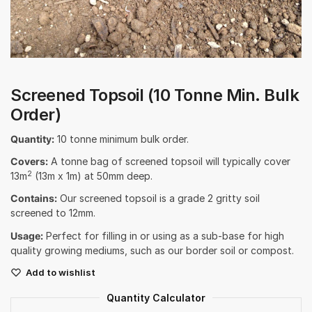
Screened Topsoil (10 Tonne Min. Bulk
Order)
Quantity:
10 tonne minimum bulk order.
Covers:
A tonne bag of screened topsoil will typically cover
2
13m
(13m x 1m) at 50mm deep.
Contains:
Our screened topsoil is a grade 2 gritty soil
screened to 12mm.
Usage:
Perfect for filling in or using as a sub-base for high
quality growing mediums, such as our border soil or compost.
Add to wishlist
Quantity Calculator