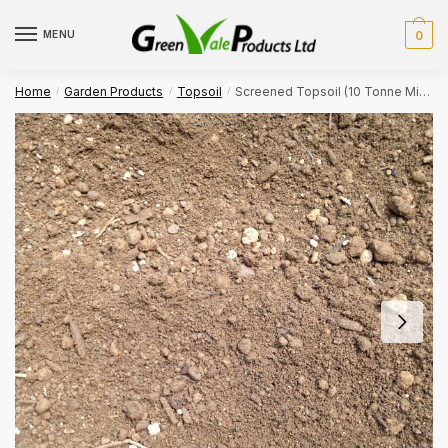
Skip
Skip
to
to
MENU
0
navigation
content
Home
Garden Products
Topsoil
Screened Topsoil (10 Tonne Min. Bulk Order)
/
/
/