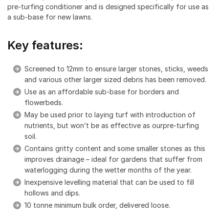
pre-turfing conditioner and is designed specifically for use as
a sub-base for new lawns.
Key features:
Screened to 12mm to ensure larger stones, sticks, weeds
and various other larger sized debris has been removed.
Use as an affordable sub-base for borders and
flowerbeds.
May be used prior to laying turf with introduction of
nutrients, but won’t be as effective as ourpre-turfing
soil.
Contains gritty content and some smaller stones as this
improves drainage – ideal for gardens that suffer from
waterlogging during the wetter months of the year.
Inexpensive levelling material that can be used to fill
hollows and dips.
10 tonne minimum bulk order, delivered loose.