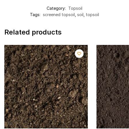
Category:
Topsoil
Tags:
screened topsoil
,
soil
,
topsoil
Related products