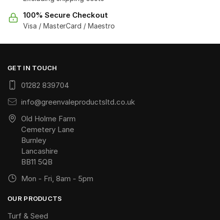
100% Secure Checkout
Visa / MasterCard / Maestro
GET IN TOUCH
01282 839704
info@greenvaleproductsltd.co.uk
Old Holme Farm
Cemetery Lane
Burnley
Lancashire
BB11 5QB
Mon - Fri, 8am - 5pm
OUR PRODUCTS
Turf & Seed