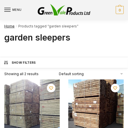
Skip
Skip
to
to
MENU
0
navigation
content
Home
Products tagged “garden sleepers”
/
garden sleepers
SHOW FILTERS
Showing all 2 results