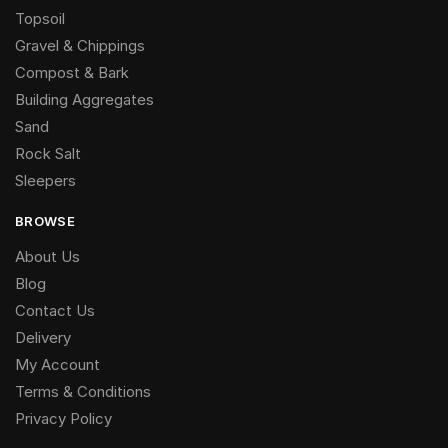
Topsoil
Gravel & Chippings
Compost & Bark
Building Aggregates
Sand
Rock Salt
Sleepers
BROWSE
About Us
Blog
Contact Us
Delivery
My Account
Terms & Conditions
Privacy Policy