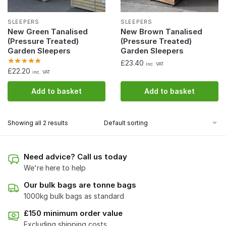
SLEEPERS
SLEEPERS
New Green Tanalised
New Brown Tanalised
(Pressure Treated)
(Pressure Treated)
Garden Sleepers
Garden Sleepers
£
23.40
inc. VAT
£
22.20
inc. VAT
Add to basket
Add to basket
Showing all 2 results
Need advice? Call us today
We're here to help
Our bulk bags are tonne bags
1000kg bulk bags as standard
£150 minimum order value
Excluding shipping costs