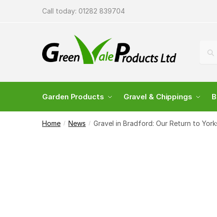
Call today:
01282 839704
Sea
Garden Products
Gravel & Chippings
B
Home
News
Gravel in Bradford: Our Return to York
/
/