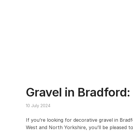
Gravel in Bradford:
10 July 2024
If you’re looking for decorative gravel in Brad
West and North Yorkshire, you’ll be pleased to