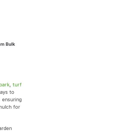
mm Bulk
bark
,
turf
ways to
, ensuring
mulch for
garden