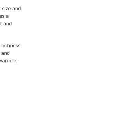
r size and
as a
ht and
 richness
k and
 warmth,