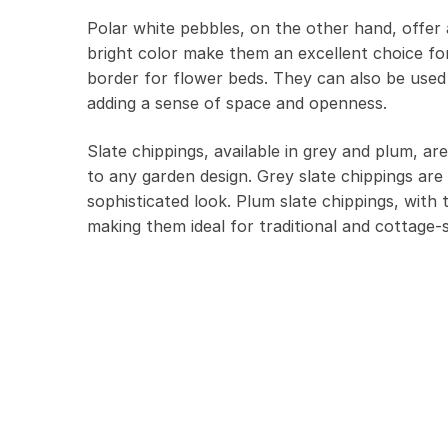
Polar white pebbles, on the other hand, offer a
bright color make them an excellent choice for
border for flower beds. They can also be used 
adding a sense of space and openness.
Slate chippings, available in grey and plum, ar
to any garden design. Grey slate chippings are 
sophisticated look. Plum slate chippings, wit
making them ideal for traditional and cottage-