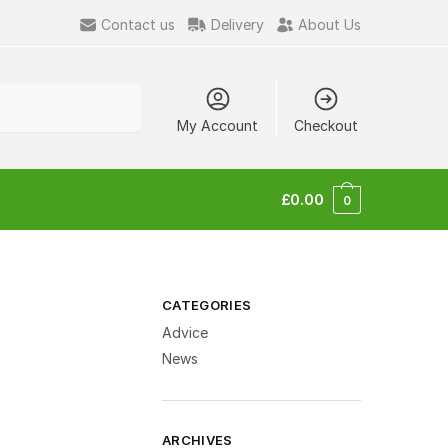
Contact us
Delivery
About Us
My Account
Checkout
£
0.00
0
CATEGORIES
Advice
News
ARCHIVES