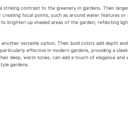
 striking contrast to the greenery in gardens. Their large
 creating focal points, such as around water features or 
to brighten up shaded areas of the garden, reflecting lig
e another versatile option. Their bold colors add depth and
particularly effective in modern gardens, providing a slee
h their deep, warm tones, can add a touch of elegance and
style gardens.