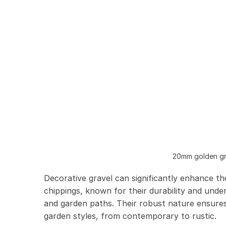
20mm golden gra
Decorative gravel can significantly enhance th
chippings, known for their durability and under
and garden paths. Their robust nature ensures 
garden styles, from contemporary to rustic.