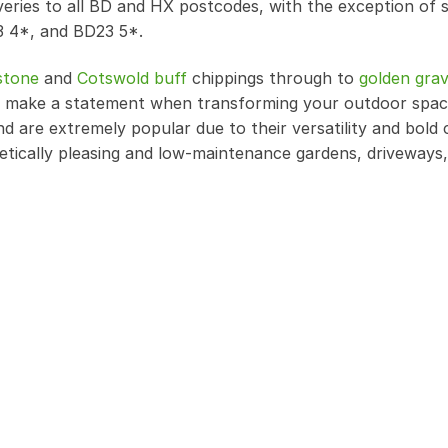
iveries to all BD and HX postcodes, with the exception of
3 4*, and BD23 5*.
stone
and
Cotswold buff
chippings through to
golden grav
 to make a statement when transforming your outdoor spa
nd are extremely popular due to their versatility and bold 
etically pleasing and low-maintenance gardens, driveways