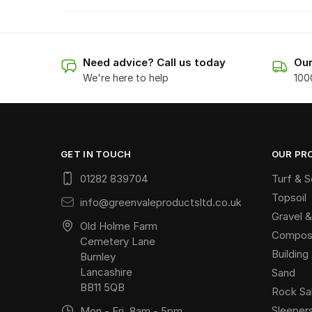
Need advice? Call us today
Our
We're here to help
100
GET IN TOUCH
OUR PR
01282 839704
Turf & 
Topsoil
info@greenvaleproductsltd.co.uk
Gravel &
Old Holme Farm
Compost
Cemetery Lane
Buildin
Burnley
Lancashire
Sand
BB11 5QB
Rock Sa
Sleeper
Mon - Fri, 8am - 5pm