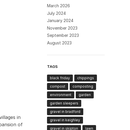
March 2026
July 2024
January 2024
November 2023
September 2023
August 2023
TAGS
black friday
chippings
compost
composting
environment
garden
garden sleepers
gravel in bradford
illages in
gravel in keighley
xpansion of
gravel in skipton
lawn