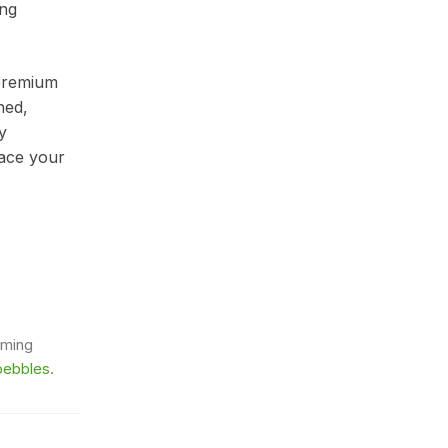
ong
 premium
hed,
y
lace your
rming
pebbles
.