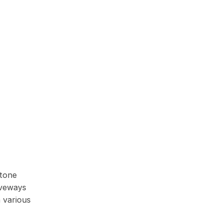
stone
iveways
 various