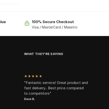
lue
100% Secure Checkout
Visa / MasterCard / Maestro
WHAT THEY’RE SAYING
★★★★★
"Fantastic service! Great product and
fast delivery.. Best price compared
to competitors"
Dave B.