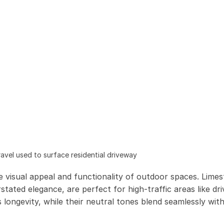
vel used to surface residential driveway
e visual appeal and functionality of outdoor spaces. Lime
stated elegance, are perfect for high-traffic areas like dr
longevity, while their neutral tones blend seamlessly with