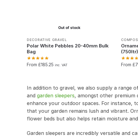
Out of stock
DECORATIVE GRAVEL
COMPOS
Polar White Pebbles 20-40mm Bulk
Orname
Bag
(750ltr
From £185.25
From £
inc. VAT
In addition to gravel, we also supply a range o
and
garden sleepers
, amongst other premium q
enhance your outdoor spaces. For instance, to
that your garden remains lush and vibrant. Or
flower beds but also helps retain moisture an
Garden sleepers are incredibly versatile and ca