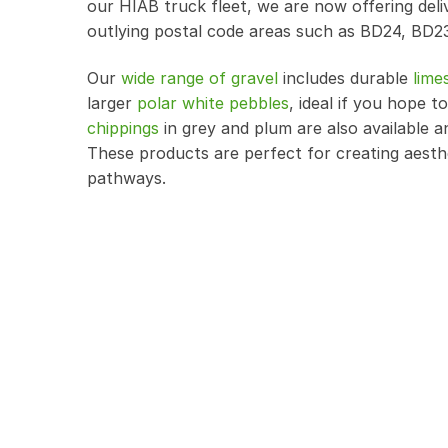
our HIAB truck fleet, we are now offering del
outlying postal code areas such as BD24, BD2
Our
wide range of gravel
includes durable
lime
larger
polar white pebbles
, ideal if you hope
chippings
in grey and plum are also available a
These products are perfect for creating aesth
pathways.