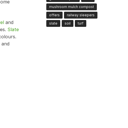
 some
mushroom mulch compost
offers
railway sleepers
el
and
slate
soil
turf
ces.
Slate
colours.
, and