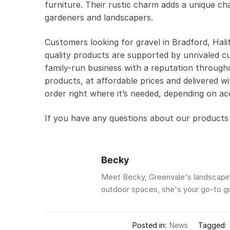
furniture. Their rustic charm adds a unique c
gardeners and landscapers.
Customers looking for gravel in Bradford, Hal
quality products are supported by unrivaled cu
family-run business with a reputation througho
products, at affordable prices and delivered wi
order right where it’s needed, depending on ac
If you have any questions about our products o
Becky
Meet Becky, Greenvale's landscaping
outdoor spaces, she's your go-to gur
Posted in:
News
Tagged: