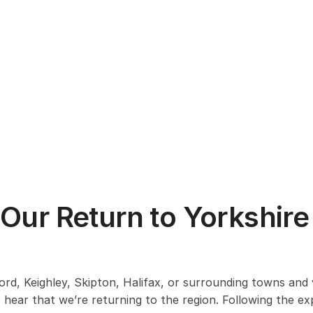
 Our Return to Yorkshire
ford, Keighley, Skipton, Halifax, or surrounding towns and v
 hear that we’re returning to the region. Following the e