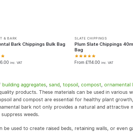
T & BARK
SLATE CHIPPINGS
ntal Bark Chippings Bulk Bag
Plum Slate Chippings 40
)
Bag
76.00
From £114.00
inc. VAT
inc. VAT
f
building aggregates
,
sand
,
topsoil
,
compost
,
ornamental 
uality products. These materials can be used in various 
psoil and compost are essential for healthy plant growth
namental bark not only provides a natural and attractive 
d suppress weeds.
n be used to create raised beds, retaining walls, or even 