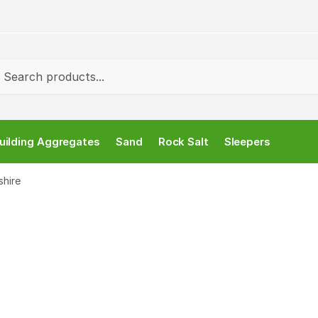
rch
uilding Aggregates
Sand
Rock Salt
Sleepers
shire