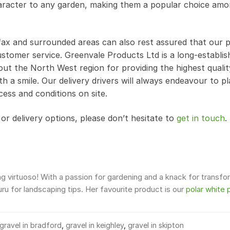
haracter to any garden, making them a popular choice am
ifax and surrounded areas can also rest assured that our
stomer service. Greenvale Products Ltd is a long-establis
ut the North West region for providing the highest qualit
th a smile. Our delivery drivers will always endeavour to p
cess and conditions on site.
r delivery options, please don’t hesitate to
get in touch
.
 virtuoso! With a passion for gardening and a knack for transfo
u for landscaping tips. Her favourite product is our
polar white 
gravel in bradford
,
gravel in keighley
,
gravel in skipton