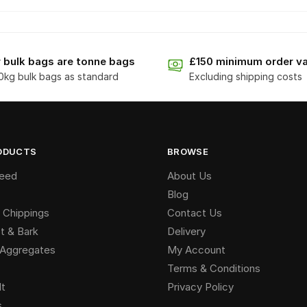
 bulk bags are tonne bags
£150 minimum order va
0kg bulk bags as standard
Excluding shipping costs
ODUCTS
BROWSE
Seed
About Us
Blog
 Chippings
Contact Us
 & Bark
Delivery
g Aggregates
My Account
Terms & Conditions
lt
Privacy Policy
s